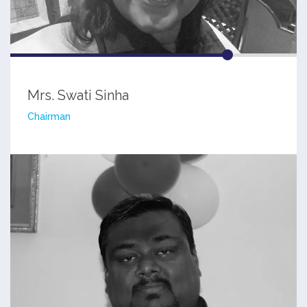
Mrs. Swati Sinha
Chairman