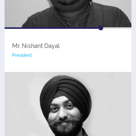
Mr. Nishant Dayal
President