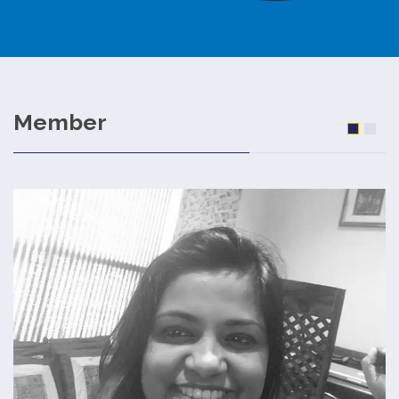
Member