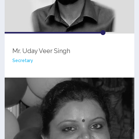
Mr. Uday Veer Singh
Secretary