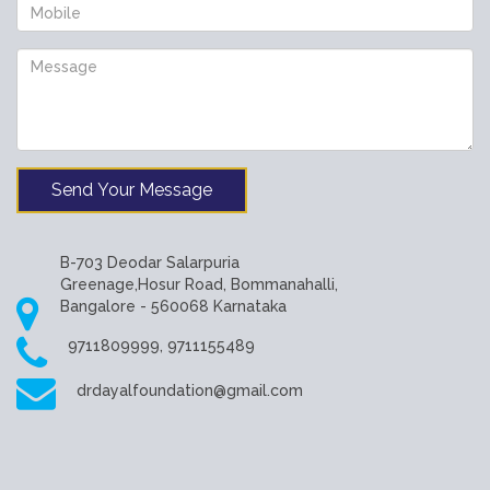
Send Your Message
B-703 Deodar Salarpuria
Greenage,Hosur Road, Bommanahalli,
Bangalore - 560068 Karnataka
9711809999, 9711155489
drdayalfoundation@gmail.com