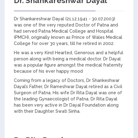
Dr. Shankareshwar Dayal
Dr Shankareshwar Dayal (21.12.1941 - 30.07.2003)
was one of the very reputed Doctor of Patna and
had served Patna Medical College and Hospital
(PMCH), originally known as Prince of Wales Medical
College for over 30 years, till he retired in 2002.
He was a very Kind Hearted, Generous and a helpful
person along with being a medical doctor. Dr Dayal
was a popular figure amongst the medical fraternity
because of his ever happy mood
Coming from a legacy of Doctors, Dr Shankeshwar
Dayal’s Father, Dr Rameshwar Dayal retired as a Civil
Surgeon of Patna. His wife Dr Rita Dayal was one of
the leading Gynaecologist of Patna. Dr Rita Dayal
has been very active in Dr Dayal Foundation along
with their Daughter Swati Sinha.