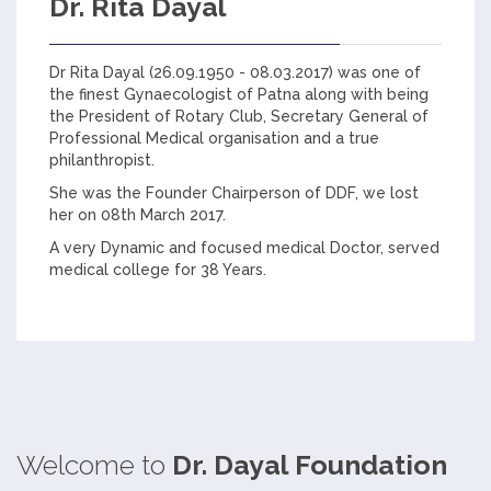
Dr. Rita Dayal
Dr Rita Dayal (26.09.1950 - 08.03.2017) was one of
the finest Gynaecologist of Patna along with being
the President of Rotary Club, Secretary General of
Professional Medical organisation and a true
philanthropist.
She was the Founder Chairperson of DDF, we lost
her on 08th March 2017.
A very Dynamic and focused medical Doctor, served
medical college for 38 Years.
Welcome to
Dr. Dayal Foundation