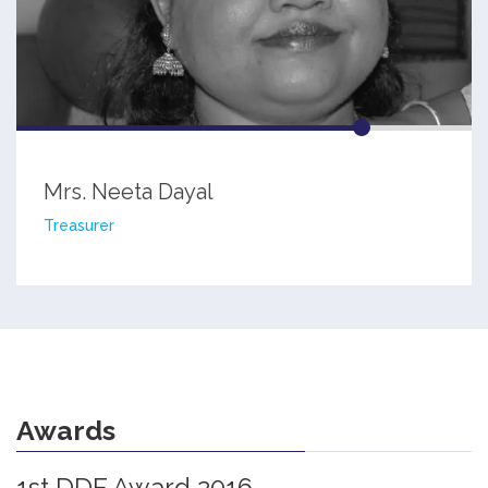
Mrs. Neeta Dayal
Treasurer
Awards
1st DDF Award 2016