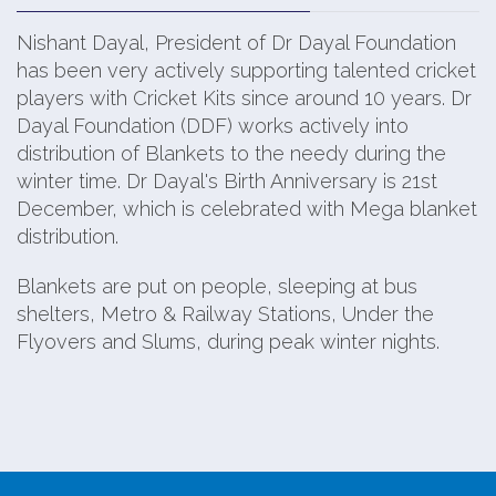
Nishant Dayal, President of Dr Dayal Foundation
has been very actively supporting talented cricket
players with Cricket Kits since around 10 years. Dr
Dayal Foundation (DDF) works actively into
distribution of Blankets to the needy during the
winter time. Dr Dayal's Birth Anniversary is 21st
December, which is celebrated with Mega blanket
distribution.
Blankets are put on people, sleeping at bus
shelters, Metro & Railway Stations, Under the
Flyovers and Slums, during peak winter nights.