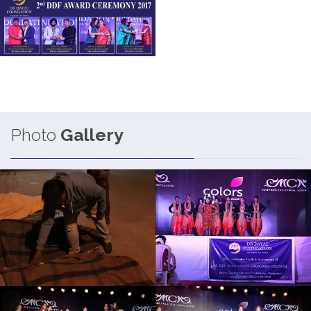
Photo
Gallery