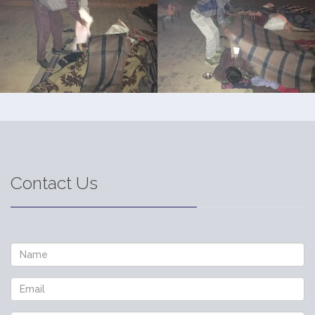
Contact Us