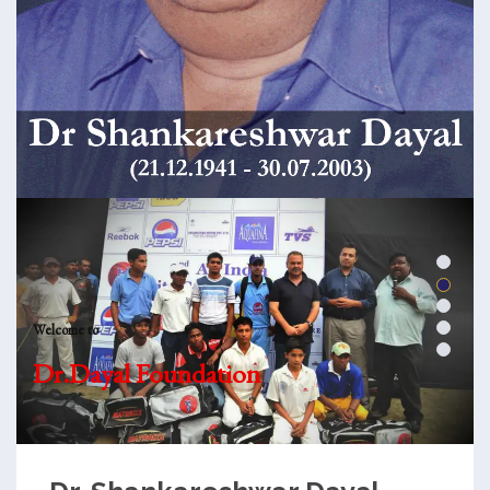
Welcome to
Dr.Dayal Foundation