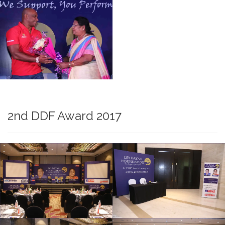
2nd DDF Award 2017