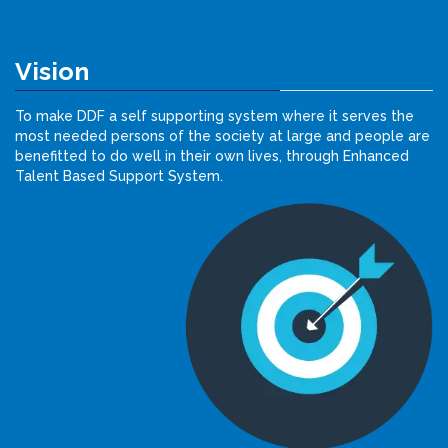
Vision
To make DDF a self supporting system where it serves the
most needed persons of the society at large and people are
benefitted to do well in their own lives, through Enhanced
Talent Based Support System.